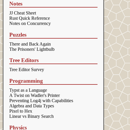
Notes
JJ Cheat Sheet
Rust Quick Reference
Notes on Concurrency
Puzzles
There and Back Again
The Prisoners' Lightbulb
Tree Editors
Tree Editor Survey
Programming
Typst as a Language
A Twist on Wadler's Printer
Preventing Log4j with Capabilities
Algebra and Data Types
Pixel to Hex
Linear vs Binary Search
Physics