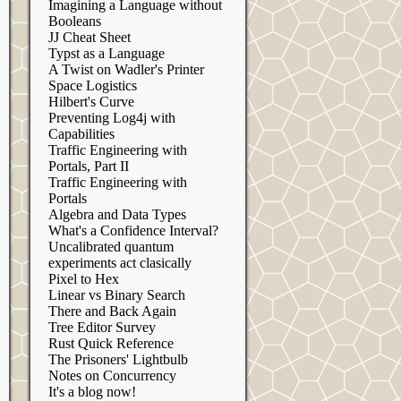
Imagining a Language without
Booleans
JJ Cheat Sheet
Typst as a Language
A Twist on Wadler's Printer
Space Logistics
Hilbert's Curve
Preventing Log4j with
Capabilities
Traffic Engineering with
Portals, Part II
Traffic Engineering with
Portals
Algebra and Data Types
What's a Confidence Interval?
Uncalibrated quantum
experiments act clasically
Pixel to Hex
Linear vs Binary Search
There and Back Again
Tree Editor Survey
Rust Quick Reference
The Prisoners' Lightbulb
Notes on Concurrency
It's a blog now!