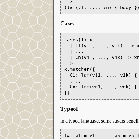
==>

Cases
cases(T) x

  | C1(v11, ..., v1k)  => x1

  | ...

  | Cn(vn1, ..., vnk) => xn

==>

x.matcher({

  C1: lam(v11, ..., v1k) { x1 },

  ...,

  Cn: lam(vn1, ..., vnk) { xn }

Typeof
In a typed language, some sugars benefit
let v1 = x1, ..., vn = xn i