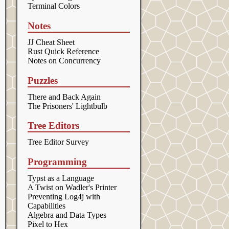
Terminal Colors
Notes
JJ Cheat Sheet
Rust Quick Reference
Notes on Concurrency
Puzzles
There and Back Again
The Prisoners' Lightbulb
Tree Editors
Tree Editor Survey
Programming
Typst as a Language
A Twist on Wadler's Printer
Preventing Log4j with
Capabilities
Algebra and Data Types
Pixel to Hex