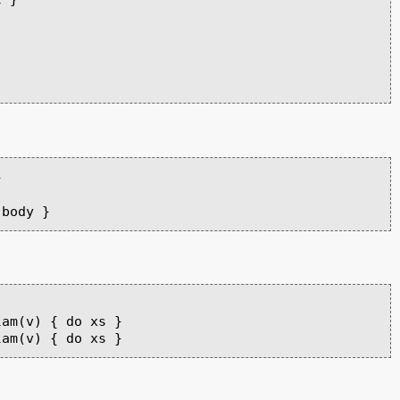


am(v) { do xs }
