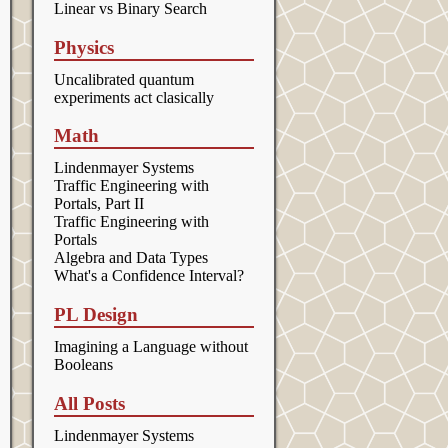
Linear vs Binary Search
Physics
Uncalibrated quantum
experiments act clasically
Math
Lindenmayer Systems
Traffic Engineering with
Portals, Part II
Traffic Engineering with
Portals
Algebra and Data Types
What's a Confidence Interval?
PL Design
Imagining a Language without
Booleans
All Posts
Lindenmayer Systems