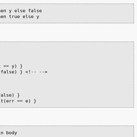
en y else false

 == y) }

false) } <!-- -->

alse) }

n body
