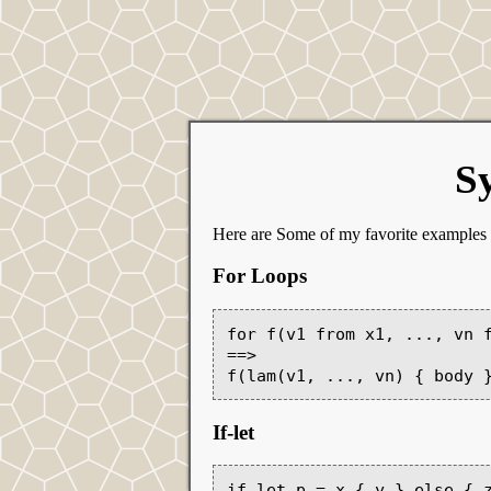
Sy
Here are Some of my favorite examples
For Loops
for f(v1 from x1, ..., vn f
==>

If-let
if let p = x { y } else { z