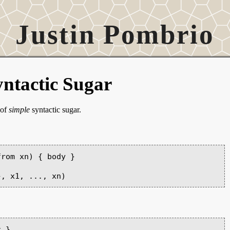
Justin Pombrio
ntactic Sugar
 of
simple
syntactic sugar.
rom xn) { body }

 }
