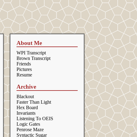
About Me
WPI Transcript
Brown Transcript
Friends
Pictures
Resume
Archive
Blackout
Faster Than Light
Hex Board
Invariants
Listening To OEIS
Logic Gates
Penrose Maze
Syntactic Sugar