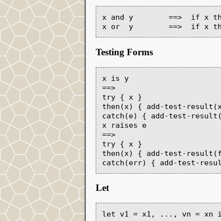
x and y        ==>  if x th
Testing Forms
x is y

==>

try { x }

then(x) { add-test-result(x
catch(e) { add-test-result(
x raises e

==>

try { x }

then(x) { add-test-result(f
Let
let v1 = x1, ..., vn = xn i