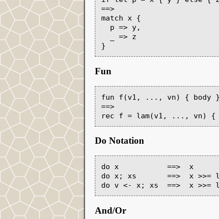
==>

match x {

  p => y,

  _ => z

Fun
fun f(v1, ..., vn) { body }
==>

Do Notation
do x           ==>  x

do x; xs       ==>  x >>= l
And/Or