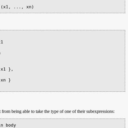
 from being able to take the type of one of their subexpressions:
n body
